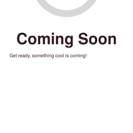
Coming Soon
Get ready, something cool is coming!