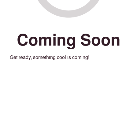
Coming Soon
Get ready, something cool is coming!