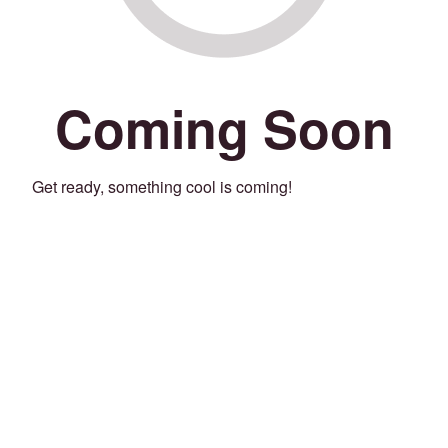
Coming Soon
Get ready, something cool is coming!