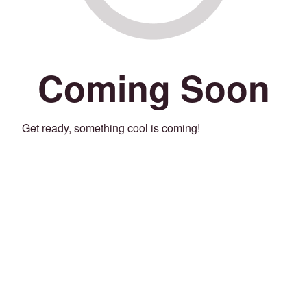
Coming Soon
Get ready, something cool is coming!